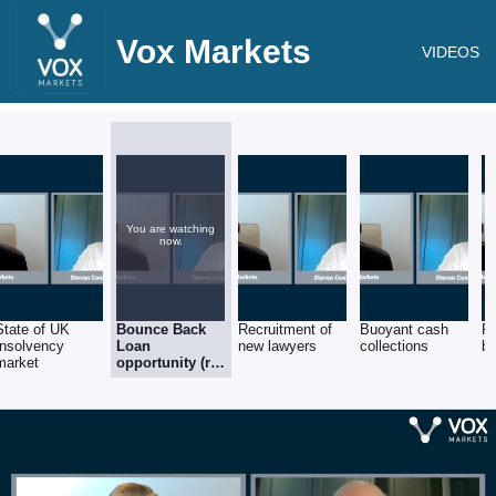
Vox Markets
VIDEOS
You are watching
now.
State of UK
Bounce Back
Recruitment of
Buoyant cash
Re
Insolvency
Loan
new lawyers
collections
ba
market
opportunity (re
Barclays)