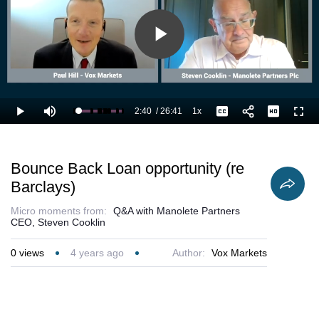
Play
Video
2:40
/
26:41
1x
Loaded
:
Play
Mute
Playback
Captions
Full
13.76%
Current
Duration
Rate
Time
Bounce Back Loan opportunity (re
Barclays)
Micro moments from:
Q&A with Manolete Partners
CEO, Steven Cooklin
0
views
4 years ago
Author:
Vox Markets