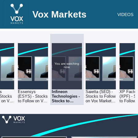
Vox Markets
VIDEOS
You are watching
now.
s
Essensys
Infineon
Saietta (SED) -
XP Factor
 Stocks
(ESYS) - Stocks
Technologies -
Stocks to Follow
(XPF) - S
w on Vox
to Follow on Vox
Stocks to
on Vox Markets
to Follow
-
Markets -
Follow on Vox
- 4.11.22
Markets -
4.11.22
Markets -
4.11.22
4.11.22