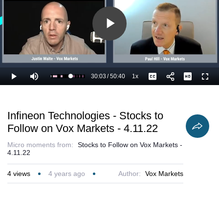
Play
Video
30:03
/
50:40
1x
Loaded
:
Play
Mute
Playback
Captions
Full
61.57%
Current
Duration
Rate
Time
Infineon Technologies - Stocks to
Follow on Vox Markets - 4.11.22
Micro moments from:
Stocks to Follow on Vox Markets -
4.11.22
4
views
4 years ago
Author:
Vox Markets