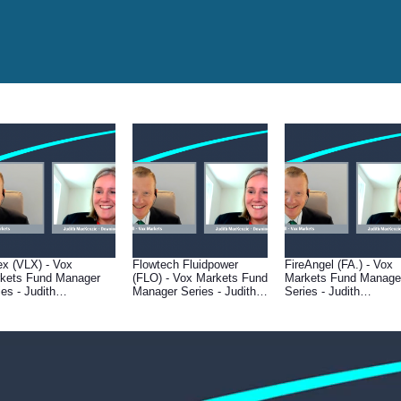
ex (VLX) - Vox
Flowtech Fluidpower
FireAngel (FA.) - Vox
kets Fund Manager
(FLO) - Vox Markets Fund
Markets Fund Manage
ies - Judith
Manager Series - Judith
Series - Judith
Kenzie of Downing
MacKenzie of Downing
MacKenzie of Downin
et Management
Asset Management
Asset Management