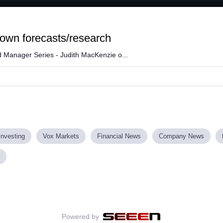
Loaded
:
88.31%
 own forecasts/research
 Manager Series - Judith MacKenzie o...
investing
Vox Markets
Financial News
Company News
Powered by