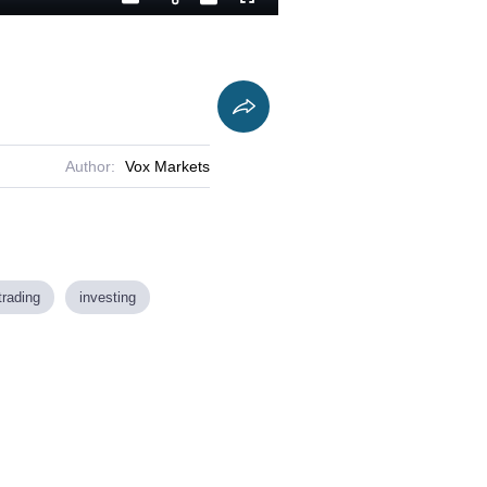
Playback
Captions
Fullscreen
Current
Duration
Rate
Time
Author:
Vox Markets
trading
investing