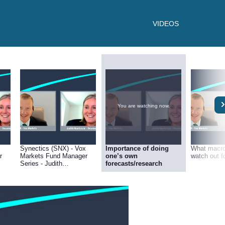
VIDEOS
You are watching now.
Synectics (SNX) - Vox
Importance of doing
What macro 
r
Markets Fund Manager
one’s own
watch out f
Series - Judith
forecasts/research
g
MacKenzie of Downing
Asset Management