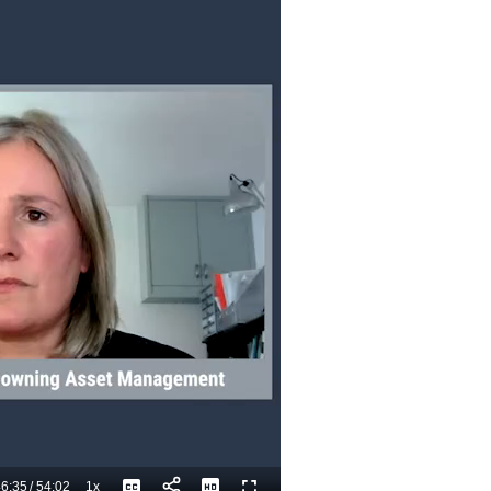
6:35
/
54:02
1x