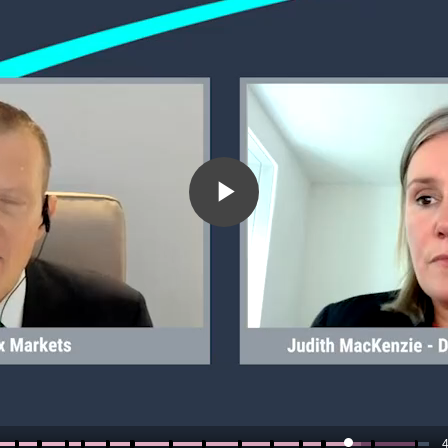
Play
Video
4