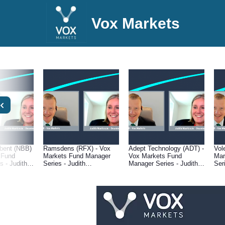
Vox Markets
bent (NBB)
Ramsdens (RFX) - Vox
Adept Technology (ADT) -
Vol
 Fund
Markets Fund Manager
Vox Markets Fund
Mar
 - Judith
Series - Judith
Manager Series - Judith
Ser
 Downing
MacKenzie of Downing
MacKenzie of Downing
Mac
ement
Asset Management
Asset Management
Ass