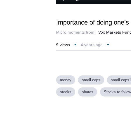
Play
Mute
Importance of doing one’s
Micro moments from:
Vox Markets Fund
9
views
4 years ago
money
small caps
small caps 
stocks
shares
Stocks to follow