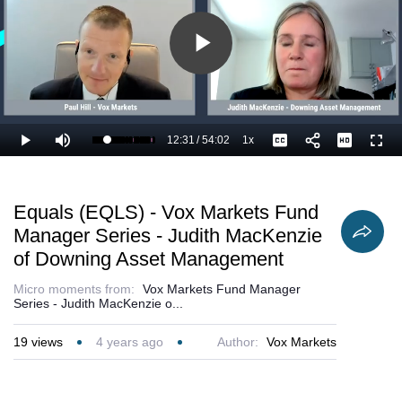
Play
Video
12:31
/
54:02
1x
Loaded
:
Play
Mute
Playback
Captions
Full
25.32%
Current
Duration
Rate
Time
Equals (EQLS) - Vox Markets Fund
Manager Series - Judith MacKenzie
of Downing Asset Management
Micro moments from:
Vox Markets Fund Manager
Series - Judith MacKenzie o...
19
views
4 years ago
Author:
Vox Markets