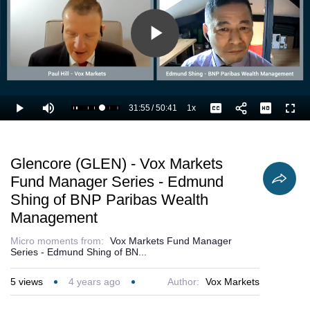
Play
Video
31:55
/
50:41
1x
Loaded
:
Play
Mute
Playback
Captions
Full
65.18%
Current
Duration
Rate
Time
Glencore (GLEN) - Vox Markets
Fund Manager Series - Edmund
Shing of BNP Paribas Wealth
Management
Micro moments from:
Vox Markets Fund Manager
Series - Edmund Shing of BN...
5
views
4 years ago
Author:
Vox Markets