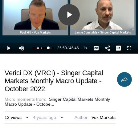
Play
Video
35:50
/
46:46
1x
Loaded
:
Play
Mute
Playback
Captions
Full
78.84%
Current
Duration
Rate
Time
Verici DX (VRCI) - Singer Capital
Markets Monthly Macro Update -
October 2022
Micro moments from:
Singer Capital Markets Monthly
Macro Update - Octobe...
12
views
4 years ago
Author:
Vox Markets