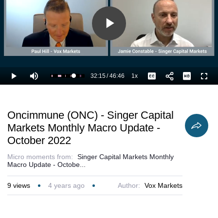
Play
Video
32:15
/
46:46
1x
Loaded
:
Play
Mute
Playback
Captions
Full
71.35%
Current
Duration
Rate
Time
Oncimmune (ONC) - Singer Capital
Markets Monthly Macro Update -
October 2022
Micro moments from:
Singer Capital Markets Monthly
Macro Update - Octobe...
9
views
4 years ago
Author:
Vox Markets