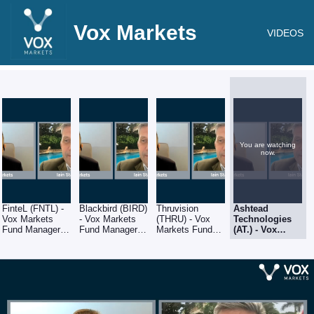
Vox Markets
VIDEOS
You are watching
now.
FinteL (FNTL) -
Blackbird (BIRD)
Thruvision
Ashtead
Vox Markets
- Vox Markets
(THRU) - Vox
Technologies
Fund Manager
Fund Manager
Markets Fund
(AT.) - Vox
Series - Iain
Series - Iain
Manager Series
Markets Fund
Staples of
Staples of
- Iain Staples of
Manager Series
Schroders
Schroders
Schroders
- Iain Staples of
Schroders