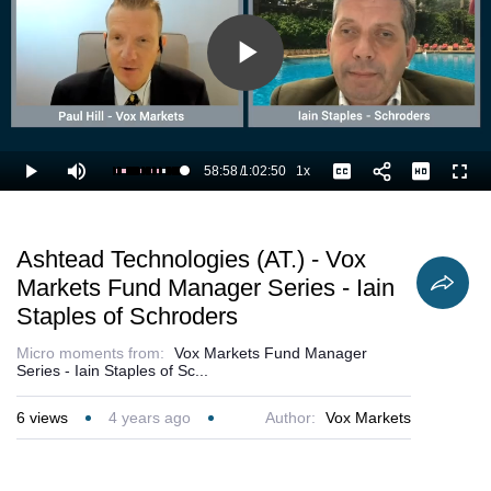
Play
Video
58:58
/
1:02:50
1x
Loaded
:
Play
Mute
Playback
Captions
Full
95.59%
Current
Duration
Rate
Time
Ashtead Technologies (AT.) - Vox
Markets Fund Manager Series - Iain
Staples of Schroders
Micro moments from:
Vox Markets Fund Manager
Series - Iain Staples of Sc...
6
views
4 years ago
Author:
Vox Markets