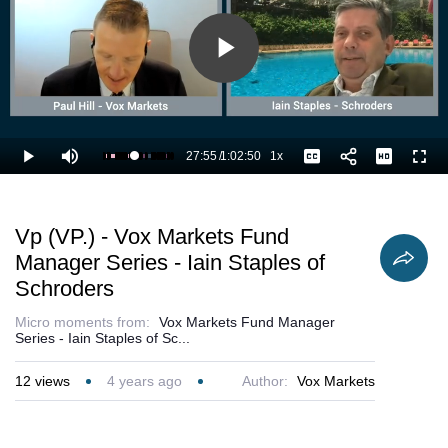
Play
Video
27:55
/
1:02:50
1x
Loaded
:
Play
Mute
Playback
Captions
Full
46.20%
Current
Duration
Rate
Time
Vp (VP.) - Vox Markets Fund
Manager Series - Iain Staples of
Schroders
Micro moments from:
Vox Markets Fund Manager
Series - Iain Staples of Sc...
12
views
4 years ago
Author:
Vox Markets