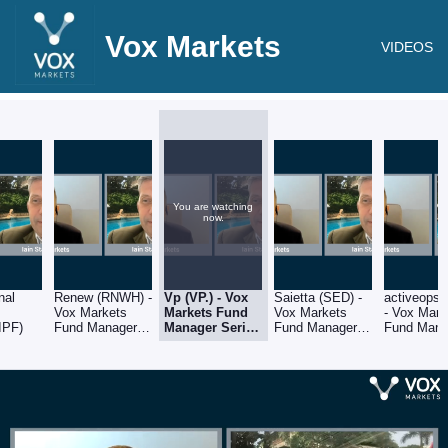
Vox Markets
VIDEOS
You are watching
now.
nal
Renew (RNWH) -
Vp (VP.) - Vox
Saietta (SED) -
activeops
Vox Markets
Markets Fund
Vox Markets
- Vox Mark
IPF)
Fund Manager
Manager Series
Fund Manager
Fund Mana
Series - Iain
- Iain Staples of
Series - Iain
Series - Ia
Staples of
Schroders
Staples of
Staples of
Schroders
Schroders
Schroders