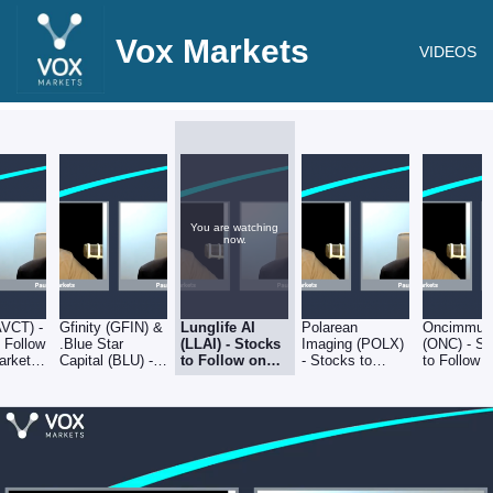
Vox Markets
VIDEOS
You are watching
now.
AVCT) -
Gfinity (GFIN) &
Lunglife AI
Polarean
Oncimmun
 Follow
.Blue Star
(LLAI) - Stocks
Imaging (POLX)
(ONC) - S
arkets
Capital (BLU) -
to Follow on
- Stocks to
to Follow 
2
Stocks to Follow
Vox Markets -
Follow on Vox
Markets -
on Vox Markets
30.09.22
Markets -
30.09.22
- 30.09.22
30.09.22