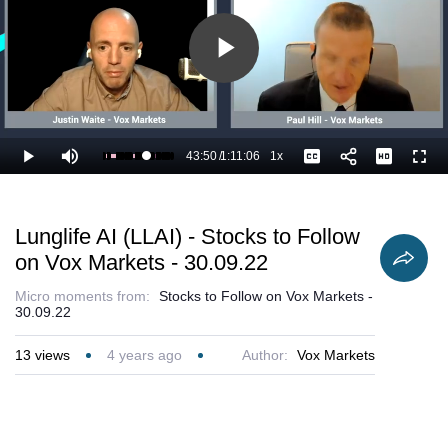
Play
Video
43:50
/
1:11:06
1x
Loaded
:
Play
Mute
Playback
Captions
Full
63.12%
Current
Duration
Rate
Time
Lunglife AI (LLAI) - Stocks to Follow
on Vox Markets - 30.09.22
Micro moments from:
Stocks to Follow on Vox Markets -
30.09.22
13
views
4 years ago
Author:
Vox Markets