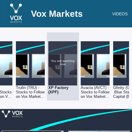
Vox Markets
VIDEOS
You are watching
now.
Trufin (TRU) -
XP Factory
Avacta (AVCT) -
Gfinity (G
 Stocks
Stocks to Follow
(XPF)
Stocks to Follow
.Blue Star
 on Vox
on Vox Markets
on Vox Markets
Capital (BL
- 30.09.22
- 30.09.22
Stocks to 
on Vox Ma
- 30.09.22