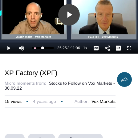
Play
Video
35:25
/
1:11:06
1x
Loaded
:
Play
Mute
Playback
Captions
Full
51.39%
Current
Duration
Rate
Time
XP Factory (XPF)
Micro moments from:
Stocks to Follow on Vox Markets -
30.09.22
15
views
4 years ago
Author:
Vox Markets