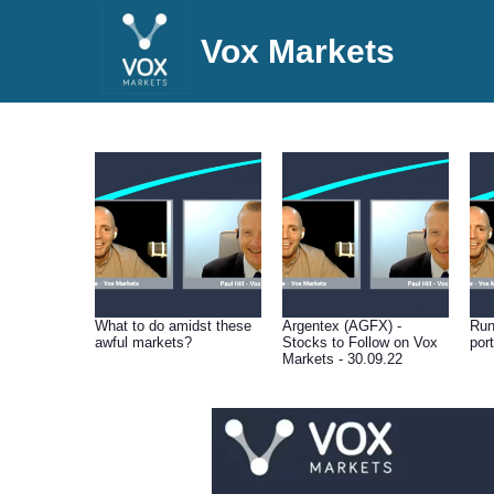
Vox Markets
What to do amidst these
Argentex (AGFX) -
Run
awful markets?
Stocks to Follow on Vox
port
Markets - 30.09.22