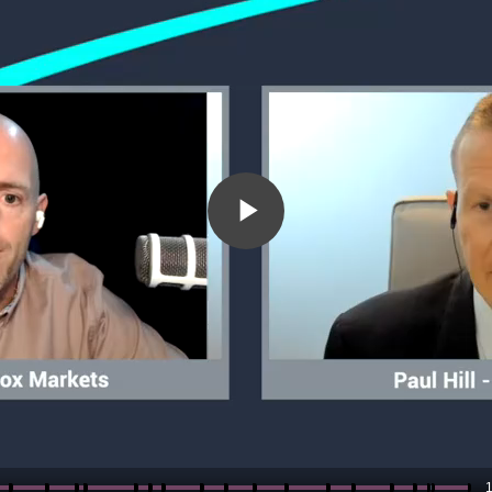
Play
Video
1