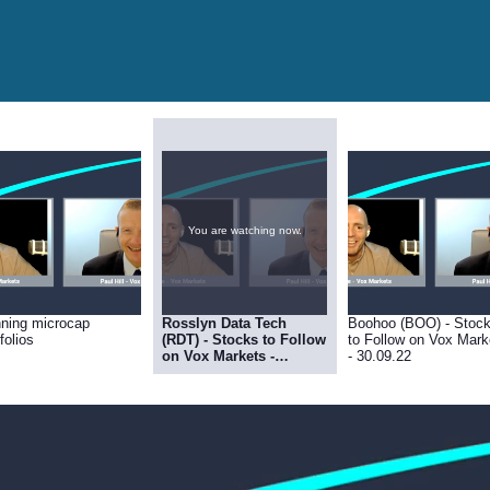
You are watching now.
ning microcap
Rosslyn Data Tech
Boohoo (BOO) - Stoc
folios
(RDT) - Stocks to Follow
to Follow on Vox Mark
on Vox Markets -
- 30.09.22
30.09.22