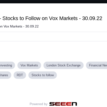
 Stocks to Follow on Vox Markets - 30.09.22
on Vox Markets - 30.09.22
investing
Vox Markets
London Stock Exchange
Financial N
shares
RDT
Stocks to follow
Powered by