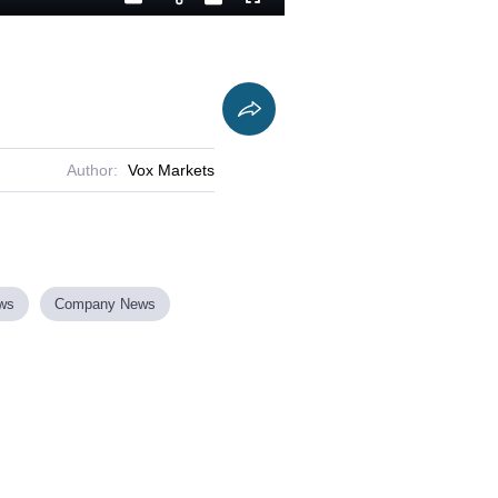
Playback
Captions
Fullscreen
Current
Duration
Rate
Time
Author:
Vox Markets
ews
Company News