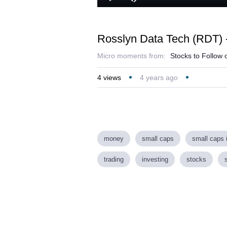
Loaded
:
Play
Mute
24.64%
Rosslyn Data Tech (RDT) -
Micro moments from:
Stocks to Follow 
4
views
4 years ago
money
small caps
small caps 
trading
investing
stocks