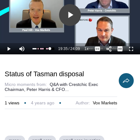
Play
Video
19:35
/
24:09
1x
Loaded
:
Play
Mute
Playback
Captions
Full
85.66%
Current
Duration
Rate
Time
Status of Tasman disposal
Micro moments from:
Q&A with Crestchic Exec
Chairman, Peter Harris & CFO...
1
views
4 years ago
Author:
Vox Markets