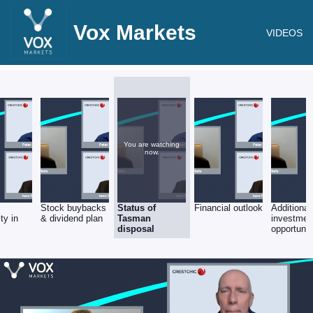
Vox Markets
VIDEOS
You are watching
now.
c
Stock buybacks
Status of
Financial outlook
Additional
ty in
& dividend plan
Tasman
investmen
disposal
opportunit