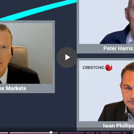
Play
Video
1