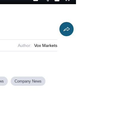
Playback
Captions
Fullscreen
Current
Duration
Rate
Time
Author:
Vox Markets
ews
Company News