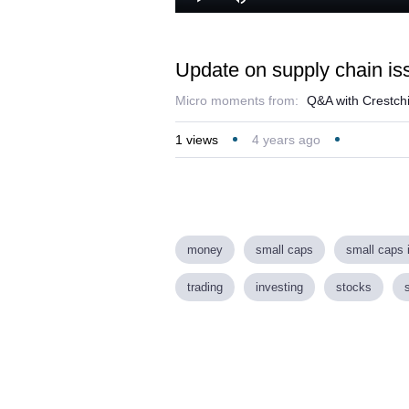
Play
Mute
Update on supply chain iss
Micro moments from:
Q&A with Crestch
1
views
4 years ago
money
small caps
small caps 
trading
investing
stocks