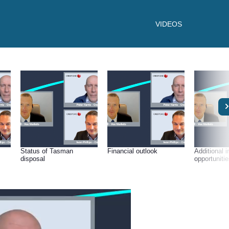
VIDEOS
Status of Tasman
Financial outlook
Additional 
disposal
opportuniti