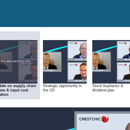
You are watching now.
ate on supply chain
Strategic opportunity in
Stock buybacks &
ues & input cost
the US
dividend plan
lation