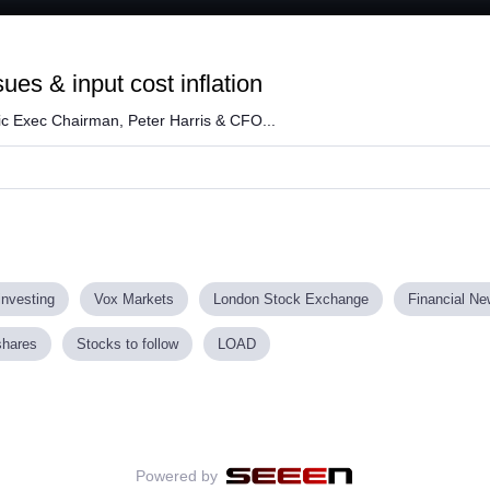
Loaded
:
60.10%
ues & input cost inflation
ic Exec Chairman, Peter Harris & CFO...
investing
Vox Markets
London Stock Exchange
Financial N
shares
Stocks to follow
LOAD
Powered by