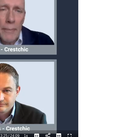
3:25
/
24:09
1x