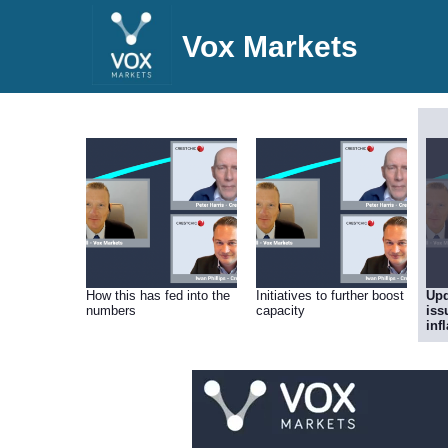
Vox Markets
How this has fed into the
Initiatives to further boost
Upd
numbers
capacity
iss
inf