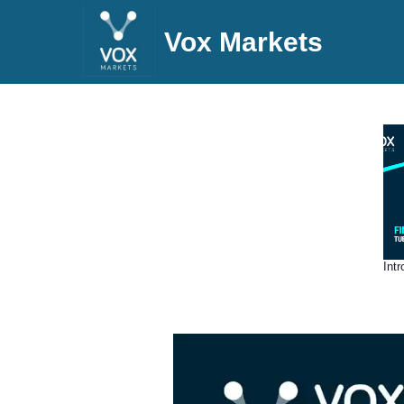
Vox Markets
Int