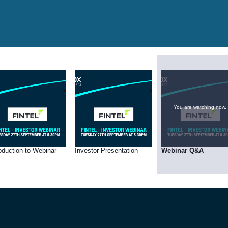
You are watching now.
roduction to Webinar
Investor Presentation
Webinar Q&A