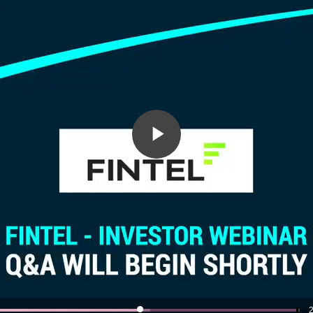
Play
Video
2