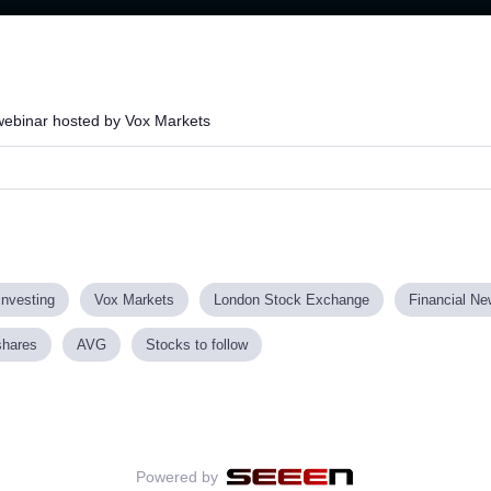
Loaded
:
63.09%
 webinar hosted by Vox Markets
investing
Vox Markets
London Stock Exchange
Financial N
shares
AVG
Stocks to follow
Powered by