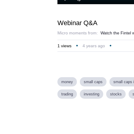
Play
Mute
Webinar Q&A
Micro moments from:
Watch the Fintel
1
views
4 years ago
money
small caps
small caps 
trading
investing
stocks