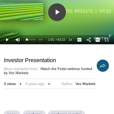
Play
Video
1:01
/
43:22
1x
Loaded
:
Play
Mute
Playback
Captions
Full
5.00%
Current
Duration
Rate
Time
Investor Presentation
Micro moments from:
Watch the Fintel webinar hosted
by Vox Markets
3
views
4 years ago
Author:
Vox Markets