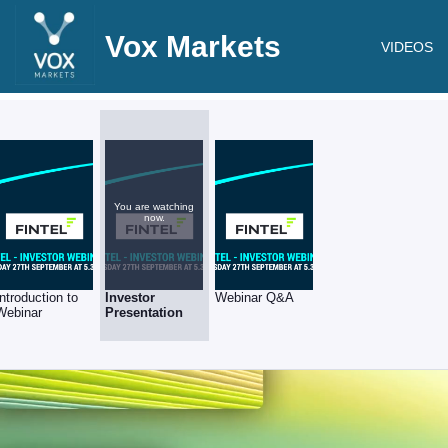
Vox Markets
VIDEOS
You are watching
now.
Introduction to
Investor
Webinar Q&A
Webinar
Presentation