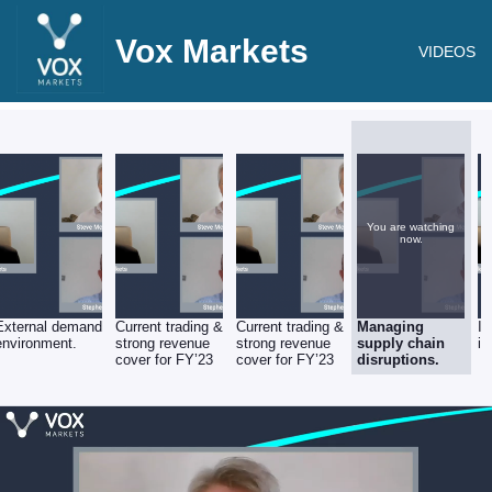
Vox Markets
VIDEOS
You are watching
now.
External demand
Current trading &
Current trading &
Managing
In
environment.
strong revenue
strong revenue
supply chain
in
cover for FY’23
cover for FY’23
disruptions.