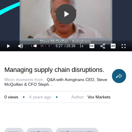
Play
Video
6:27
/
26:36
1x
Loaded
:
Play
Mute
Playback
Captions
Full
28.22%
Current
Duration
Rate
Time
Managing supply chain disruptions.
Micro moments from:
Q&A with Avingtrans CEO, Steve
McQuillan & CFO Steph...
0
views
4 years ago
Author:
Vox Markets