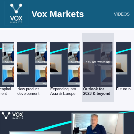
Vox Markets
VIDEOS
You are watching
now.
capital
New product
Expanding into
Outlook for
Future ne
ment
development
Asia & Europe
2023 & beyond