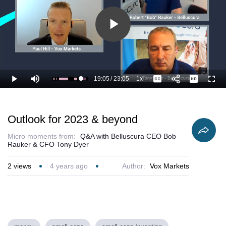
Play
Video
19:05
/
23:05
1x
Loaded
:
Play
Mute
Playback
Captions
Full
87.45%
Current
Duration
Rate
Time
Outlook for 2023 & beyond
Micro moments from:
Q&A with Belluscura CEO Bob
Rauker & CFO Tony Dyer
2
views
4 years ago
Author:
Vox Markets