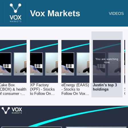
Vox Markets
VIDEOS
You are watching
now.
Cake Box
XP Factory
eEnergy (EAAS)
Justin’s top 3
Tr
(CBOX) & health
(XPF) - Stocks
- Stocks to
holdings
St
of consumer -
to Follow On
Follow On Vox
O
Stocks to Follow
Vox Markets -
Markets -
- 
On Vox Markets
020922
020922
- 020922