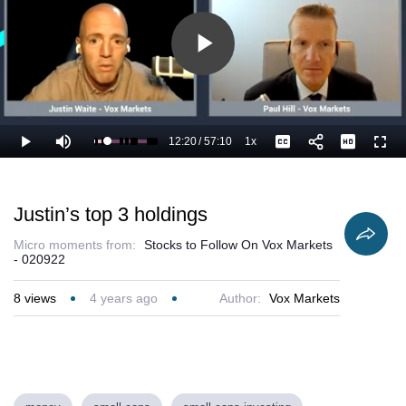
Play
Video
12:20
/
57:10
1x
Loaded
:
Play
Mute
Playback
Captions
Full
23.35%
Current
Duration
Rate
Time
Justin’s top 3 holdings
Micro moments from:
Stocks to Follow On Vox Markets
- 020922
8
views
4 years ago
Author:
Vox Markets