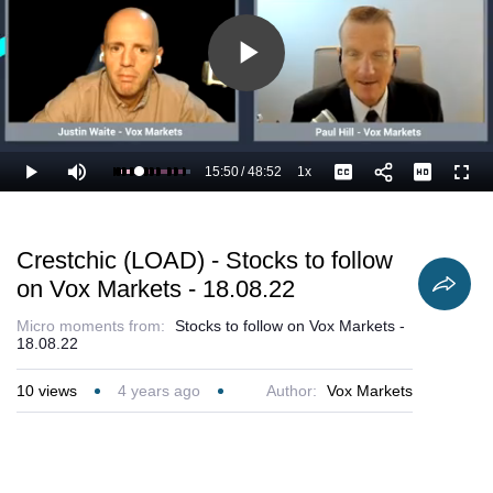
Play
Video
15:50
/
48:52
1x
Loaded
:
Play
Mute
Playback
Captions
Full
34.48%
Current
Duration
Rate
Time
Crestchic (LOAD) - Stocks to follow
on Vox Markets - 18.08.22
Micro moments from:
Stocks to follow on Vox Markets -
18.08.22
10
views
4 years ago
Author:
Vox Markets