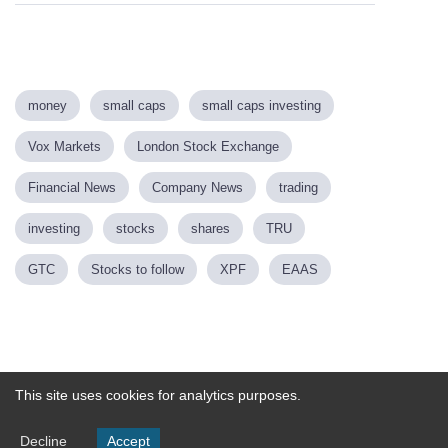
money
small caps
small caps investing
Vox Markets
London Stock Exchange
Financial News
Company News
trading
investing
stocks
shares
TRU
GTC
Stocks to follow
XPF
EAAS
Powered by
This site uses cookies for analytics purposes.
Decline
Accept