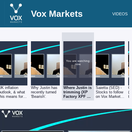
Vox Markets
VIDEOS
You are watching
now.
UK inflation
Why Justin has
Where Justin is
Saietta (SED) -
Cr
outlook, & what
recently turned
trimming (XP
Stocks to follow
(
this means for
'Bearish'.
Factory XPF &
on Vox Markets
to
the bond &
Getech GTC) &
- 18.08.22
Ma
equity markets
topping up
18
(eEnergy EAAS
& Trufin TRU). -
Stocks to
follow on Vox
Markets -
18.08.22