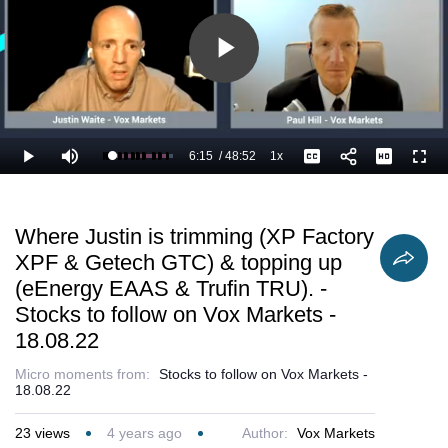
Play
Video
6:15
/
48:52
1x
Loaded
:
Play
Mute
Playback
Captions
Full
15.02%
Current
Duration
Rate
Time
Where Justin is trimming (XP Factory
XPF & Getech GTC) & topping up
(eEnergy EAAS & Trufin TRU). -
Stocks to follow on Vox Markets -
18.08.22
Micro moments from:
Stocks to follow on Vox Markets -
18.08.22
23
views
4 years ago
Author:
Vox Markets