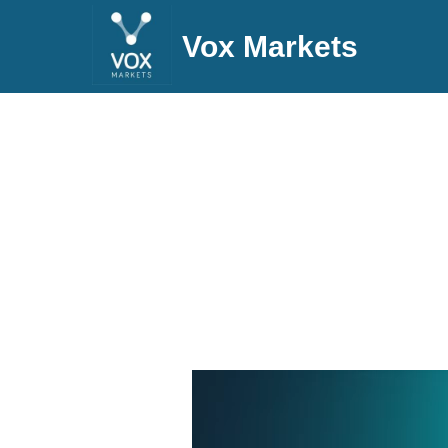
Vox Markets