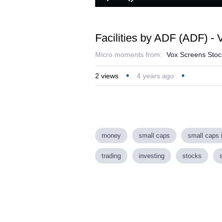
L
Play
Mute
4
Facilities by ADF (ADF) -
Micro moments from:
Vox Screens Stock
2
views
4 years ago
money
small caps
small caps 
trading
investing
stocks