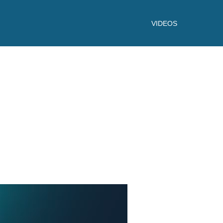
VIDEOS