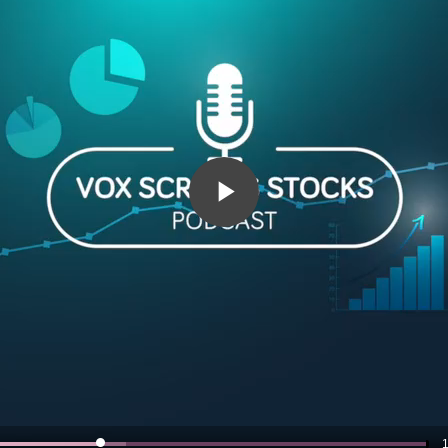
Play
Video
1