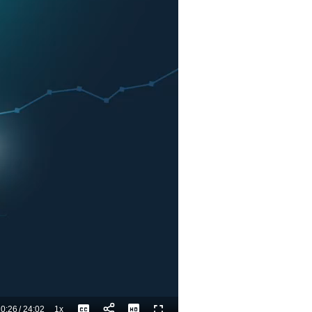
0:26
/
24:02
1x