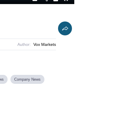
Playback
Captions
Fullscreen
Current
Duration
Rate
Time
Author:
Vox Markets
ews
Company News