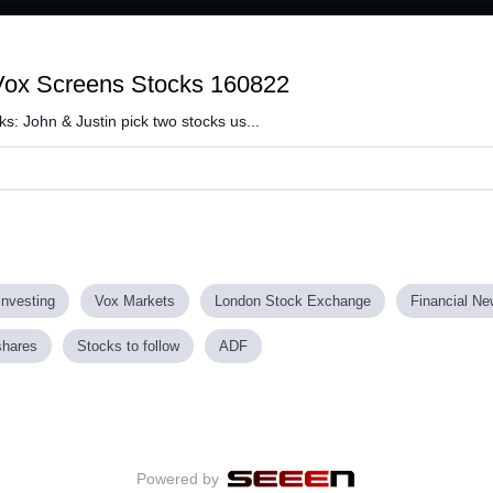
oaded
:
7.90%
 Vox Screens Stocks 160822
s: John & Justin pick two stocks us...
investing
Vox Markets
London Stock Exchange
Financial N
shares
Stocks to follow
ADF
Powered by