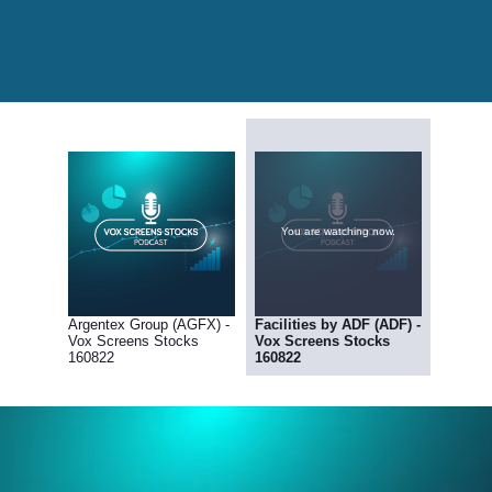
You are watching now.
Argentex Group (AGFX) -
Facilities by ADF (ADF) -
Vox Screens Stocks
Vox Screens Stocks
160822
160822