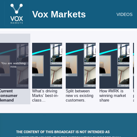
Vox Markets
VIDEOS
You are watching
now.
Current
What’s driving
Split between
How #MRK is
U
consumer
Marks’ best-in-
new vs existing
winning market
pr
demand
class
customers.
share
av
performance?