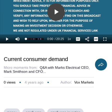
Play
Video
0:00
/
20:25
1x
Loaded
:
Play
Mute
Playback
Captions
Full
3.27%
Current
Duration
Rate
Time
Current consumer demand
Micro moments from:
Q&A with Marks Electrical CEO,
Mark Smithson and CFO...
0
views
4 years ago
Author:
Vox Markets