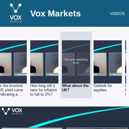
Vox Markets
VIDEOS
You are watching
now.
Is the inverted
How long will it
What about the
Outlook for
K
US yield curve
take for inflation
UK?
equities
fr
indicating a
to fall to 2%?
re
severe
recession or a
soft landing?