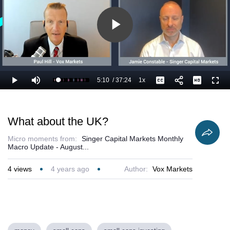
Play
Video
5:10
/
37:24
1x
Loaded
:
Play
Mute
Playback
Captions
Full
16.50%
Current
Duration
Rate
Time
What about the UK?
Micro moments from:
Singer Capital Markets Monthly
Macro Update - August...
4
views
4 years ago
Author:
Vox Markets