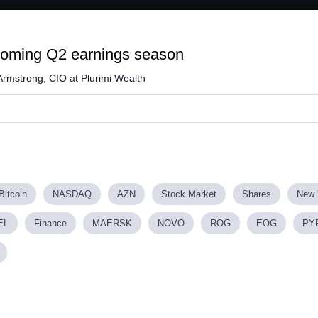
Loaded
:
58.36%
coming Q2 earnings season
Armstrong, CIO at Plurimi Wealth
Bitcoin
NASDAQ
AZN
Stock Market
Shares
New 
EL
Finance
MAERSK
NOVO
ROG
EOG
PY