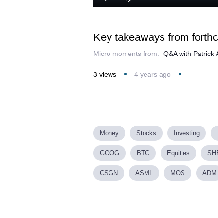
Play
Mute
Key takeaways from forth
Micro moments from:
Q&A with Patrick 
3
views
4 years ago
Money
Stocks
Investing
GOOG
BTC
Equities
SH
CSGN
ASML
MOS
ADM