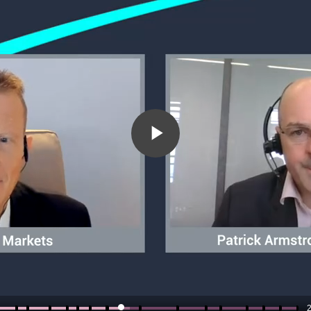
Play
Video
2