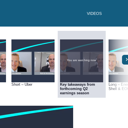
VIDEOS
You are watching now.
Short – Uber
Key takeaways from
Long – Ene
forthcoming Q2
Shell & EO
earnings season