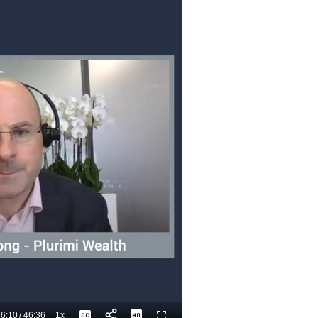
6:10
/
46:36
1x