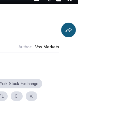
Playback
Captions
Fullscreen
Current
Duration
Rate
Time
Author:
Vox Markets
York Stock Exchange
PL
C.
V.