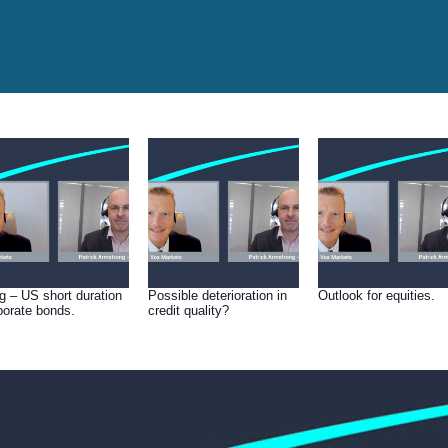
g – US short duration
Possible deterioration in
Outlook for equities.
porate bonds.
credit quality?