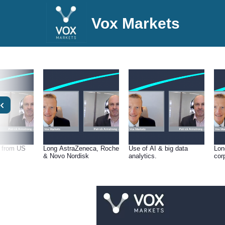
Vox Markets
t from US
Long AstraZeneca, Roche
Use of AI & big data
Lon
& Novo Nordisk
analytics.
cor