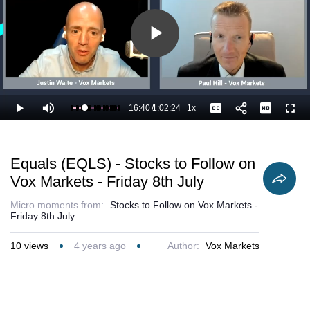
Play
Video
16:40
/
1:02:24
1x
Loaded
:
Play
Mute
Playback
Captions
Full
28.34%
Current
Duration
Rate
Time
Equals (EQLS) - Stocks to Follow on
Vox Markets - Friday 8th July
Micro moments from:
Stocks to Follow on Vox Markets -
Friday 8th July
10
views
4 years ago
Author:
Vox Markets