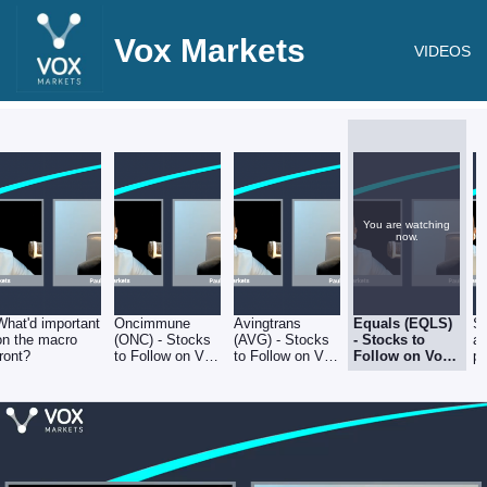
Vox Markets
VIDEOS
You are watching
now.
What'd important
Oncimmune
Avingtrans
Equals (EQLS)
Sh
on the macro
(ONC) - Stocks
(AVG) - Stocks
- Stocks to
a
front?
to Follow on Vox
to Follow on Vox
Follow on Vox
po
Markets - Friday
Markets - Friday
Markets -
an
8th July
8th July
Friday 8th July
s