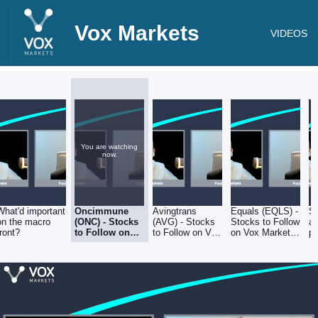
Vox Markets
VIDEOS
You are watching
now.
What'd important
Oncimmune
Avingtrans
Equals (EQLS) -
Sh
on the macro
(ONC) - Stocks
(AVG) - Stocks
Stocks to Follow
a
front?
to Follow on
to Follow on Vox
on Vox Markets
po
Vox Markets -
Markets - Friday
- Friday 8th July
an
Friday 8th July
8th July
s