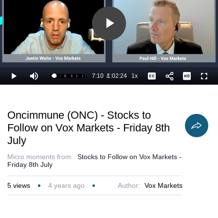
Play
Video
7:10
/
1:02:24
1x
Loaded
:
Play
Mute
Playback
Captions
Full
13.10%
Current
Duration
Rate
Time
Oncimmune (ONC) - Stocks to
Follow on Vox Markets - Friday 8th
July
Micro moments from:
Stocks to Follow on Vox Markets -
Friday 8th July
5
views
4 years ago
Author:
Vox Markets