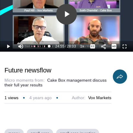
Play
Video
24:55
/
28:03
1x
Loaded
:
Play
Mute
Playback
Captions
Full
92.78%
Current
Duration
Rate
Time
Future newsflow
Micro moments from:
Cake Box management discuss
their full year results
1
views
4 years ago
Author:
Vox Markets