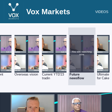
Vox Markets
VIDEOS
You are watching
now.
ent
Overseas vision
Current YTD'23
Future
Ultimate v
tradin
newsflow
for Cake 