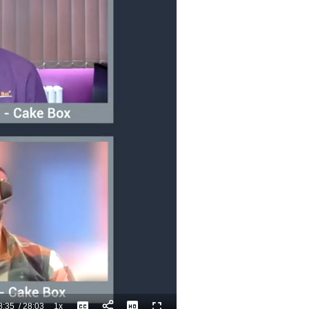
8:35
/
28:03
1x