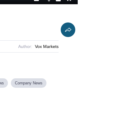
Playback
Captions
Fullscreen
Current
Duration
Rate
Time
Author:
Vox Markets
ews
Company News