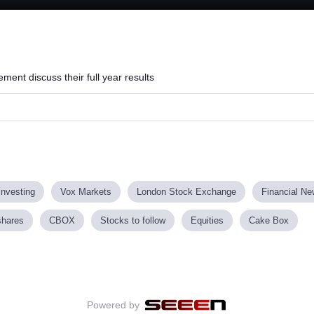
nt discuss their full year results
investing
Vox Markets
London Stock Exchange
Financial N
shares
CBOX
Stocks to follow
Equities
Cake Box
Powered by