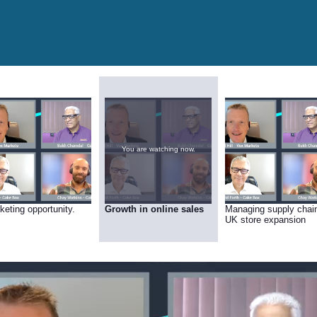
You are watching now.
keting opportunity.
Growth in online sales
Managing supply chai
UK store expansion