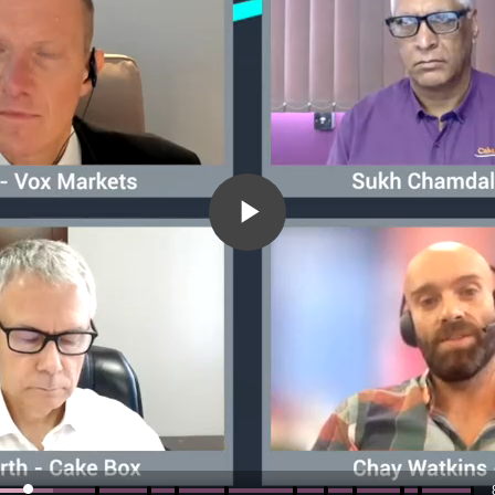
Play
Video