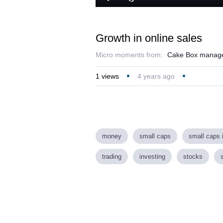
Loaded
:
Play
Mute
34.50%
Growth in online sales
Micro moments from:
Cake Box manageme
1
views
4 years ago
money
small caps
small caps 
trading
investing
stocks