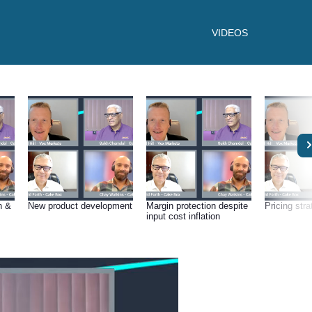
VIDEOS
n &
New product development
Margin protection despite
Pricing str
input cost inflation