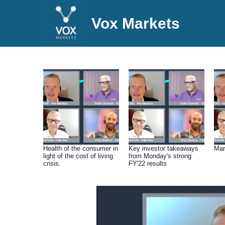
Vox Markets
Health of the consumer in
Key investor takeaways
Mar
light of the cost of living
from Monday's strong
crisis.
FY'22 results