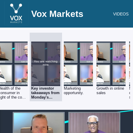
Vox Markets
VIDEOS
You are watching
now.
Health of the
Key investor
Marketing
Growth in online
M
consumer in
takeaways from
opportunity.
sales
c
light of the cost
Monday's
st
of living crisis.
strong FY'22
results