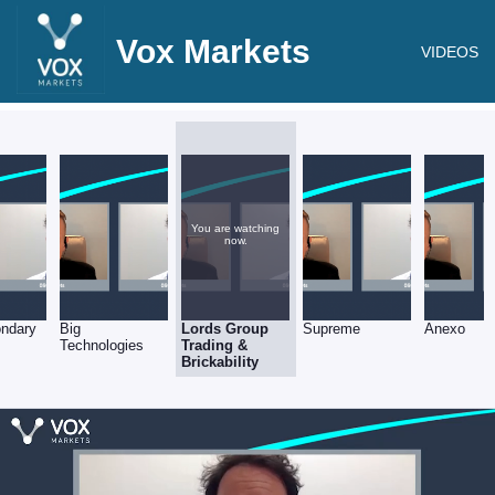
Vox Markets
VIDEOS
You are watching
now.
ndary
Big
Lords Group
Supreme
Anexo
Technologies
Trading &
Brickability