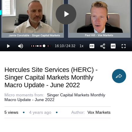
Play
Video
16:10
/
24:32
1x
Loaded
:
Play
Mute
Playback
Captions
Full
70.04%
Current
Duration
Rate
Time
Hercules Site Services (HERC) -
Singer Capital Markets Monthly
Macro Update - June 2022
Micro moments from:
Singer Capital Markets Monthly
Macro Update - June 2022
5
views
4 years ago
Author:
Vox Markets