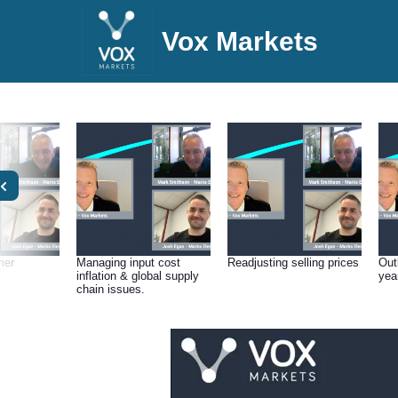
Vox Markets
mer
Managing input cost
Readjusting selling prices
Outl
inflation & global supply
yea
chain issues.