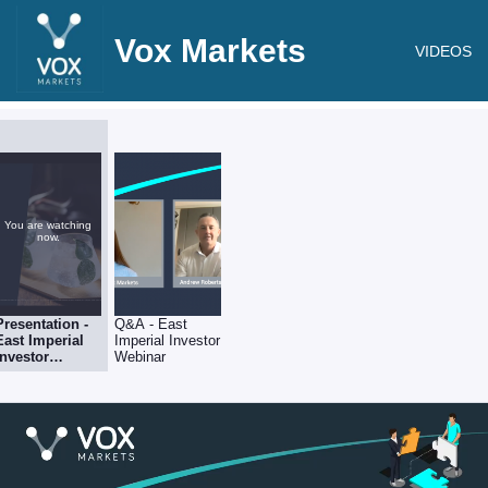
Vox Markets
VIDEOS
You are watching
now.
Presentation -
Q&A - East
East Imperial
Imperial Investor
Investor
Webinar
Webinar