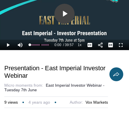
Play
Video
0:00
/
39:57
1x
Loaded
:
Play
Mute
Playback
Captions
Full
1.25%
Current
Duration
Rate
Time
Presentation - East Imperial Investor
Webinar
Micro moments from:
East Imperial Investor Webinar -
Tuesday 7th June
9
views
4 years ago
Author:
Vox Markets