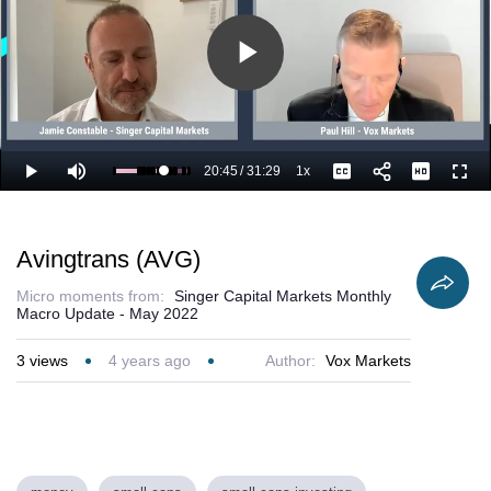
Play
Video
20:45
/
31:29
1x
Loaded
:
Play
Mute
Playback
Captions
Full
69.42%
Current
Duration
Rate
Time
Avingtrans (AVG)
Micro moments from:
Singer Capital Markets Monthly
Macro Update - May 2022
3
views
4 years ago
Author:
Vox Markets