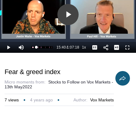
Play
Video
15:40
/
1:07:18
1x
Loaded
:
Play
Mute
Playback
Captions
Full
24.79%
Current
Duration
Rate
Time
Fear & greed index
Micro moments from:
Stocks to Follow on Vox Markets -
13th May2022
7
views
4 years ago
Author:
Vox Markets