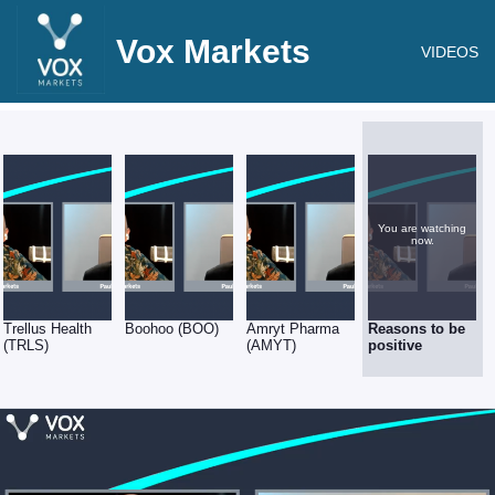
Vox Markets
VIDEOS
You are watching
now.
Trellus Health
Boohoo (BOO)
Amryt Pharma
Reasons to be
(TRLS)
(AMYT)
positive