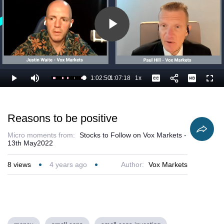
Play
Video
1:02:50
/
1:07:18
1x
Loaded
:
Play
Mute
Playback
Captions
Full
94.94%
Current
Duration
Rate
Time
Reasons to be positive
Micro moments from:
Stocks to Follow on Vox Markets -
13th May2022
8
views
4 years ago
Author:
Vox Markets