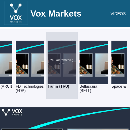
Vox Markets
VIDEOS
You are watching
now.
 (VRCI)
FD Technologies
Trufin (TRU)
Belluscura
Space & P
(FDP)
(BELL)