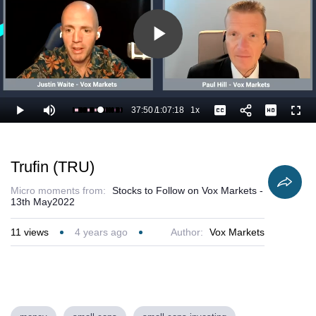
Play
Video
37:50
/
1:07:18
1x
Loaded
:
Play
Mute
Playback
Captions
Full
57.76%
Current
Duration
Rate
Time
Trufin (TRU)
Micro moments from:
Stocks to Follow on Vox Markets -
13th May2022
11
views
4 years ago
Author:
Vox Markets