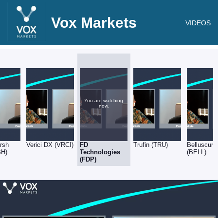
Vox Markets
VIDEOS
You are watching
now.
rsh
Verici DX (VRCI)
FD
Trufin (TRU)
Belluscura
BH)
Technologies
(BELL)
(FDP)