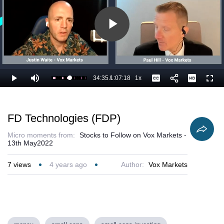
Play
Video
34:35
/
1:07:18
1x
Loaded
:
Play
Mute
Playback
Captions
Full
53.05%
Current
Duration
Rate
Time
FD Technologies (FDP)
Micro moments from:
Stocks to Follow on Vox Markets -
13th May2022
7
views
4 years ago
Author:
Vox Markets