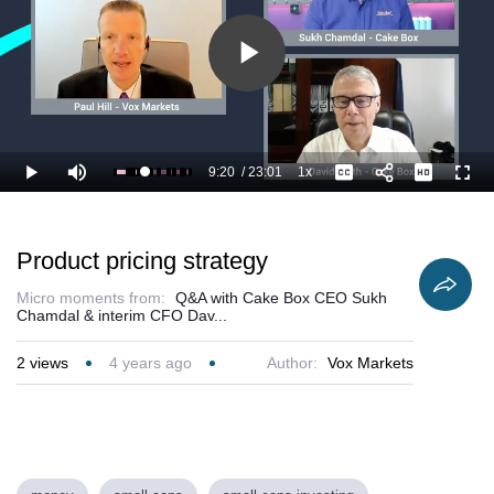
Play
Video
9:20
/
23:01
1x
Loaded
:
Play
Mute
Playback
Captions
Full
44.94%
Current
Duration
Rate
Time
Product pricing strategy
Micro moments from:
Q&A with Cake Box CEO Sukh
Chamdal & interim CFO Dav...
2
views
4 years ago
Author:
Vox Markets