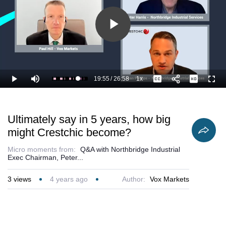
Play
Video
19:55
/
26:58
1x
Loaded
:
Play
Mute
Playback
Captions
Full
77.95%
Current
Duration
Rate
Time
Ultimately say in 5 years, how big
might Crestchic become?
Micro moments from:
Q&A with Northbridge Industrial
Exec Chairman, Peter...
3
views
4 years ago
Author:
Vox Markets