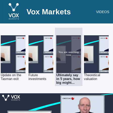
Vox Markets
VIDEOS
You are watching
now.
Update on the
Future
Ultimately say
Theoretical
Tasman exit
investments
in 5 years, how
valuation
big might
Crestchic
become?