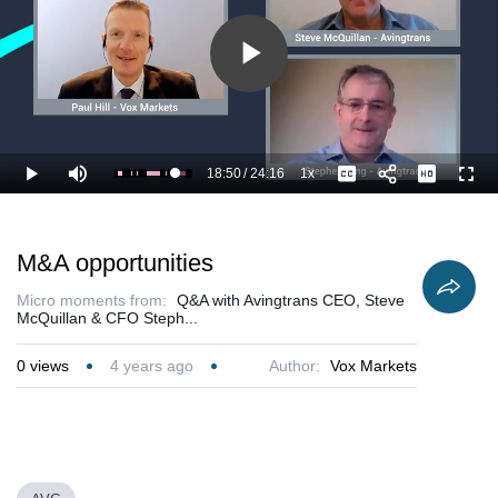
Play
Video
18:50
/
24:16
1x
Loaded
:
Play
Mute
Playback
Captions
Full
81.81%
Current
Duration
Rate
Time
M&A opportunities
Micro moments from:
Q&A with Avingtrans CEO, Steve
McQuillan & CFO Steph...
0
views
4 years ago
Author:
Vox Markets