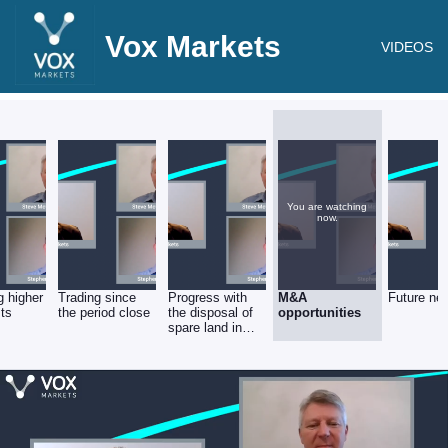
Vox Markets
VIDEOS
You are watching
now.
 higher
Trading since
Progress with
M&A
Future ne
sts
the period close
the disposal of
opportunities
spare land in
Luton.