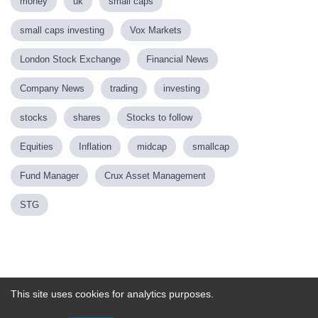
money
uk
small caps
small caps investing
Vox Markets
London Stock Exchange
Financial News
Company News
trading
investing
stocks
shares
Stocks to follow
Equities
Inflation
midcap
smallcap
Fund Manager
Crux Asset Management
STG
Powered by
This site uses cookies for analytics purposes.