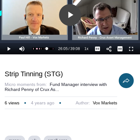
Play
Video
26:05
/
39:08
1x
Loaded
:
Play
Mute
Playback
Captions
Full
69.49%
Current
Duration
Rate
Time
Strip Tinning (STG)
Micro moments from:
Fund Manager interview with
Richard Penny of Crux As...
6
views
4 years ago
Author:
Vox Markets