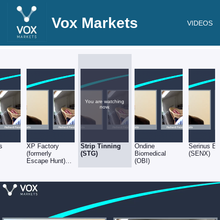
Vox Markets
VIDEOS
You are watching
now.
s
XP Factory
Strip Tinning
Ondine
Serinus E
(formerly
(STG)
Biomedical
(SENX)
Escape Hunt)
(OBI)
(XPF)