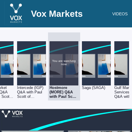
Vox Markets
VIDEOS
You are watching
now.
rket
Intercede (IGP)
Hostmore
Saga (SAGA)
Gulf Mari
 Q&A
Q&A with Paul
(MORE) Q&A
Services
l Scott
Scott of
with Paul Scott
Q&A with 
opedia
Stockopedia
of Stockopedia
Scott of
Stockoped