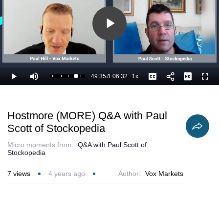
Play
Video
49:35
/
1:06:32
1x
Loaded
:
Play
Mute
Playback
Captions
Full
76.23%
Current
Duration
Rate
Time
Hostmore (MORE) Q&A with Paul
Scott of Stockopedia
Micro moments from:
Q&A with Paul Scott of
Stockopedia
7
views
4 years ago
Author:
Vox Markets