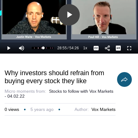
Play
Video
28:55
/
54:26
1x
Loaded
:
Play
Mute
Playback
Captions
Full
55.17%
Current
Duration
Rate
Time
Why investors should refrain from
buying every stock they like
Micro moments from:
Stocks to follow with Vox Markets
- 04.02.22
0
views
5 years ago
Author:
Vox Markets