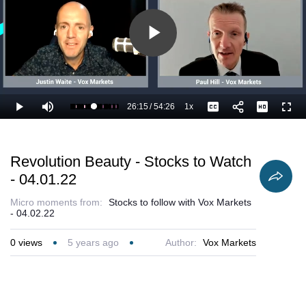
Play
Video
26:15
/
54:26
1x
Loaded
:
Play
Mute
Playback
Captions
Full
50.26%
Current
Duration
Rate
Time
Revolution Beauty - Stocks to Watch
- 04.01.22
Micro moments from:
Stocks to follow with Vox Markets
- 04.02.22
0
views
5 years ago
Author:
Vox Markets