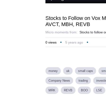
Play
Mute
Stocks to Follow on Vox 
AVCT, MBH, REVB
Micro moments from:
Stocks to follow 
0
views
5 years ago
money
uk
small caps
sma
Company News
trading
investi
MRK
REVB
BOO
LSE