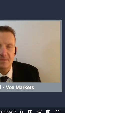
4:10
/
33:27
1x