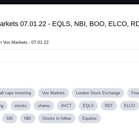
Loaded
:
75.31%
Markets 07.01.22 - EQLS, NBI, BOO, ELCO, R
on Vox Markets - 07.01.22
ll caps investing
Vox Markets
London Stock Exchange
Fin
ng
stocks
shares
AVCT
EQLS
RDT
ELCO
SBI
NBI
Stocks to follow
Equities