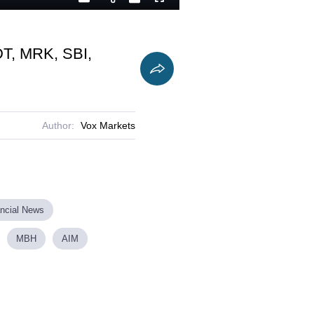
Playback
Captions
Fullscreen
Current
Duration
Rate
Time
DT, MRK, SBI,
Author:
Vox Markets
ancial News
MBH
AIM