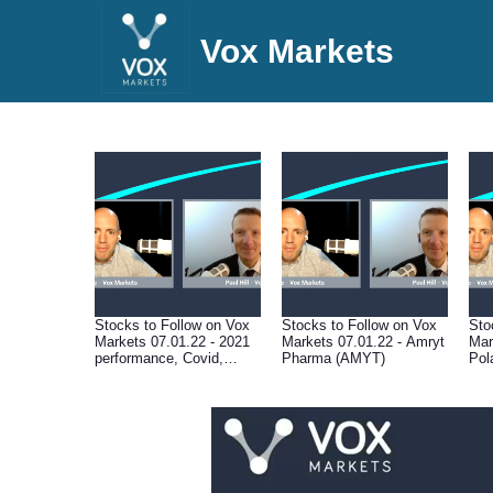
Vox Markets
Stocks to Follow on Vox
Stocks to Follow on Vox
Sto
Markets 07.01.22 - 2021
Markets 07.01.22 - Amryt
Mar
performance, Covid,
Pharma (AMYT)
Pol
central banks, valuations,
supply chain disruption &
macro outlook for 2022