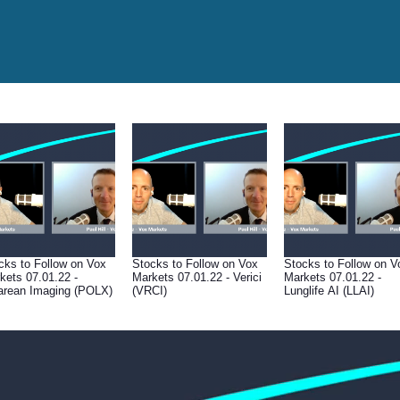
cks to Follow on Vox
Stocks to Follow on Vox
Stocks to Follow on V
kets 07.01.22 -
Markets 07.01.22 - Verici
Markets 07.01.22 -
arean Imaging (POLX)
(VRCI)
Lunglife AI (LLAI)