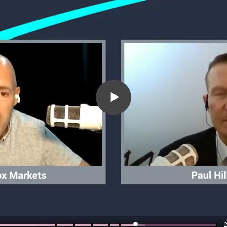
Play
Video
2