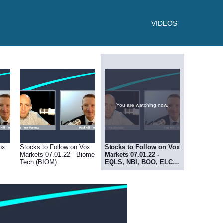
VIDEOS
You are watching now.
ox
Stocks to Follow on Vox
Stocks to Follow on Vox
Markets 07.01.22 - Biome
Markets 07.01.22 -
Tech (BIOM)
EQLS, NBI, BOO, ELCO,
RDT, MRK, SBI, AVCT,
MBH, REVB