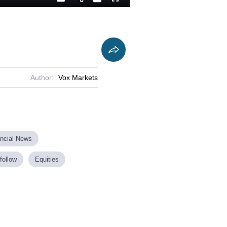
Playback
Captions
Fullscreen
Current
Duration
Rate
Time
Author:
Vox Markets
ancial News
follow
Equities