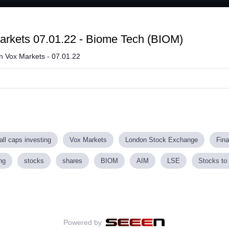
Loaded
:
69.83%
arkets 07.01.22 - Biome Tech (BIOM)
on Vox Markets - 07.01.22
ll caps investing
Vox Markets
London Stock Exchange
Fin
ng
stocks
shares
BIOM
AIM
LSE
Stocks to 
Powered by