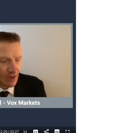
2:20
/
33:27
1x