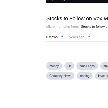
Play
Mute
Stocks to Follow on Vox M
Micro moments from:
Stocks to follow 
0
views
5 years ago
money
uk
small caps
sma
Company News
trading
investi