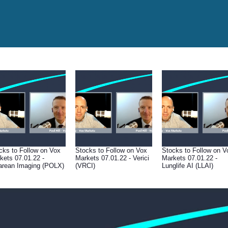
cks to Follow on Vox
Stocks to Follow on Vox
Stocks to Follow on V
kets 07.01.22 -
Markets 07.01.22 - Verici
Markets 07.01.22 -
arean Imaging (POLX)
(VRCI)
Lunglife AI (LLAI)