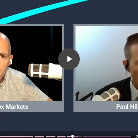
Play
Video
2