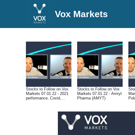
Vox Markets
Stocks to Follow on Vox
Stocks to Follow on Vox
Sto
Markets 07.01.22 - 2021
Markets 07.01.22 - Amryt
Mar
performance, Covid,
Pharma (AMYT)
Pol
central banks, valuations,
supply chain disruption &
macro outlook for 2022