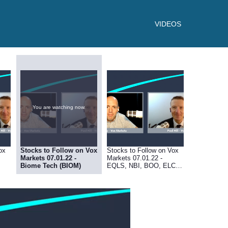
VIDEOS
You are watching now.
ox
Stocks to Follow on Vox
Stocks to Follow on Vox
Markets 07.01.22 -
Markets 07.01.22 -
Biome Tech (BIOM)
EQLS, NBI, BOO, ELCO,
RDT, MRK, SBI, AVCT,
MBH, REVB