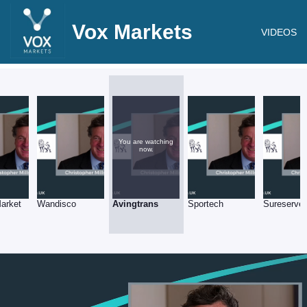
Vox Markets
VIDEOS
You are watching
now.
arket
Wandisco
Avingtrans
Sportech
Sureserve