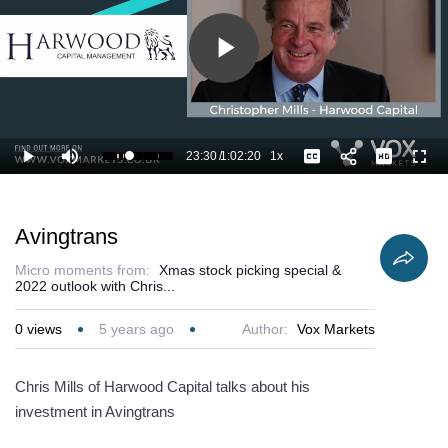
Play
Video
23:30
/
1:02:20
1x
Loaded
:
Play
Mute
Playback
Captions
Full
39.34%
Current
Duration
Rate
Time
Avingtrans
Micro moments from:
Xmas stock picking special &
2022 outlook with Chris...
0
views
5 years ago
Author:
Vox Markets
Chris Mills of Harwood Capital talks about his
investment in Avingtrans