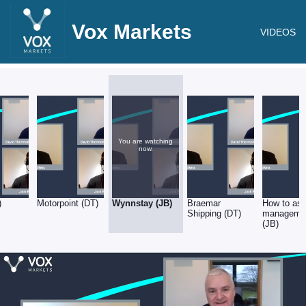
Vox Markets
VIDEOS
You are watching
now.
)
Motorpoint (DT)
Wynnstay (JB)
Braemar
How to as
Shipping (DT)
manageme
(JB)